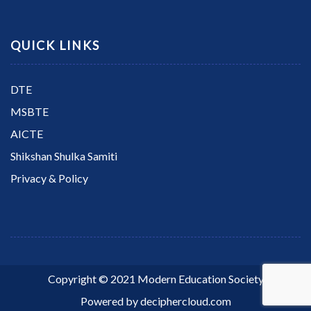
QUICK LINKS
DTE
MSBTE
AICTE
Shikshan Shulka Samiti
Privacy & Policy
Copyright © 2021 Modern Education Society
Powered by
deciphercloud.com