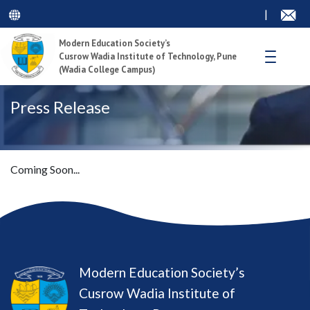
|
Modern Education Society’s
Cusrow Wadia Institute of Technology, Pune
(Wadia College Campus)
Press Release
Coming Soon...
Modern Education Society’s
Cusrow Wadia Institute of