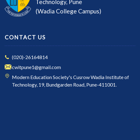
Technology, Pune
(Wadia College Campus)
CONTACT US
(020)-26164814
cwitpune1@gmail.com
Modern Education Society's Cusrow Wadia Institute of
Technology, 19, Bundgarden Road, Pune-411001.